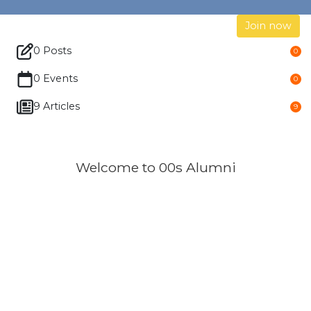
Join now
0 Posts
0
0 Events
0
9 Articles
9
Welcome to 00s Alumni