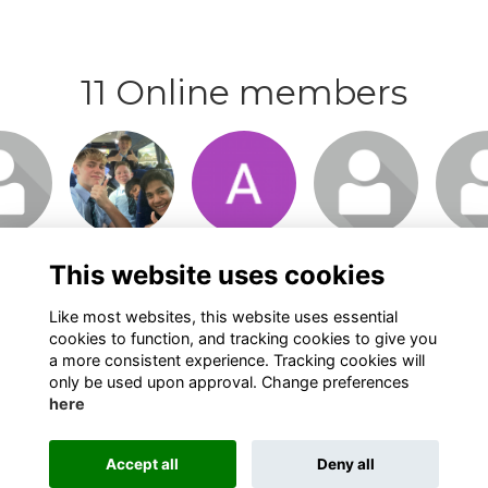
11 Online members
n or
Login or
Login or
Login or
Logi
o visit
join to visit
join to visit
join to visit
join t
file
profile
profile
profile
pro
This website uses cookies
Like most websites, this website uses essential
cookies to function, and tracking cookies to give you
a more consistent experience. Tracking cookies will
only be used upon approval. Change preferences
here
Terms
Privacy
Cookies
About
Contact
Alumni Management Software
powered by
Accept all
Deny all
ToucanTech