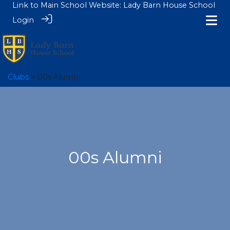
Link to Main School Website:
Lady Barn House School
Login
Clubs
> 00s Alumni
00s Alumni