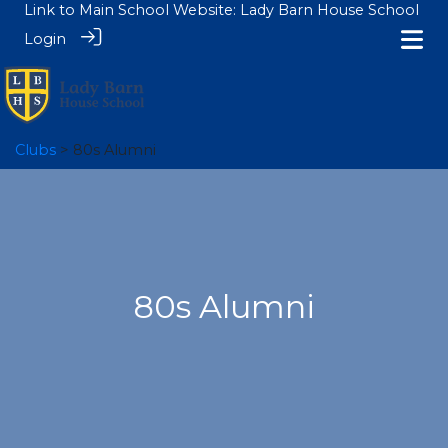
Link to Main School Website:
Lady Barn House School
Login
Clubs
> 80s Alumni
80s Alumni