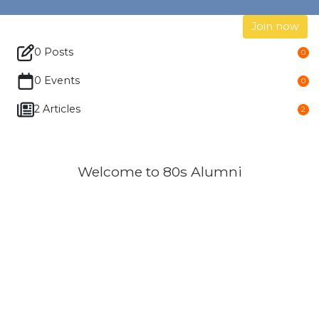
Join now
0 Posts
0
0 Events
0
2 Articles
2
Welcome to 80s Alumni