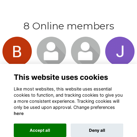
8 Online members
Login or
Login or
Login or
Login or
join to visit
join to visit
join to visit
join to visit
profile
profile
profile
profile
This website uses cookies
Like most websites, this website uses essential
cookies to function, and tracking cookies to give you
a more consistent experience. Tracking cookies will
only be used upon approval. Change preferences
here
Terms
Privacy
Cookies
About
Contact
Alumni Management Software
powered by
Accept all
Deny all
ToucanTech