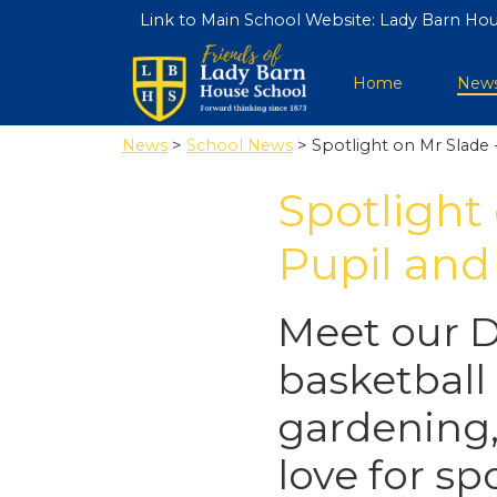
Link to Main School Website:
Lady Barn Hou
Home
New
News
>
School News
> Spotlight on Mr Slade 
Spotlight
Pupil and
Meet our 
basketball 
gardening,
love for s