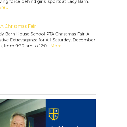
iving force behind girls' sports at Lady Barn.
re...
A Christmas Fair
dy Barn House School PTA Christmas Fair: A
stive Extravaganza for All! Saturday, December
h, from 9:30 am to 12:0…
More...