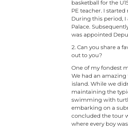
basketball for the U
PE teacher. I starte
During this period, I
Palace. Subsequently,
was appointed Depu
2. Can you share a 
out to you?
One of my fondest m
We had an amazing t
island. While we didn
maintaining the typi
swimming with turtle
embarking on a subm
concluded the tour w
where every boy was