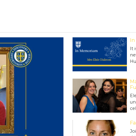
In
It
ne
Hu
Ma
Fu
El
un
ce
Fa
Jo