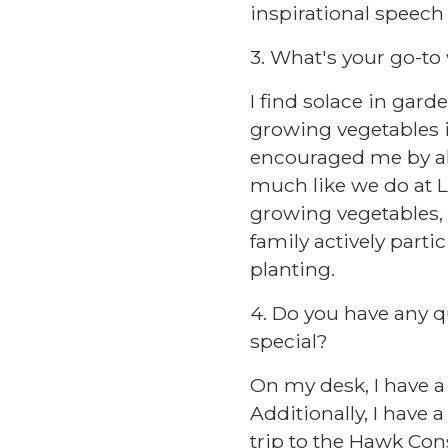
inspirational speech
3. What's your go-to
I find solace in gard
growing vegetables i
encouraged me by all
much like we do at L
growing vegetables, f
family actively parti
planting.
4. Do you have any q
special?
On my desk, I have a 
Additionally, I have
trip to the Hawk Cons