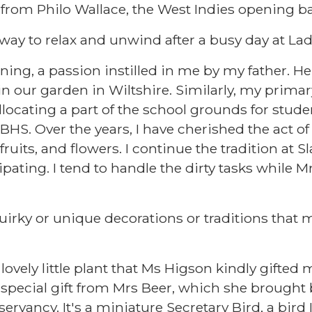
 from Philo Wallace, the West Indies opening 
 way to relax and unwind after a busy day at La
ening, a passion instilled in me by my father. H
n our garden in Wiltshire. Similarly, my prim
ocating a part of the school grounds for stude
BHS. Over the years, I have cherished the act o
ruits, and flowers. I continue the tradition at 
cipating. I tend to handle the dirty tasks while M
uirky or unique decorations or traditions tha
lovely little plant that Ms Higson kindly gifted m
 a special gift from Mrs Beer, which she brough
ervancy. It's a miniature Secretary Bird, a bird 