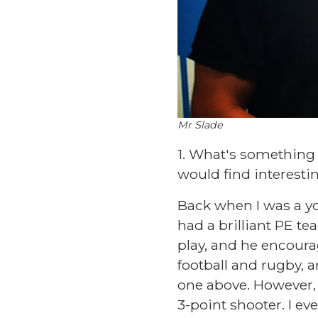
Mr Slade
1. What's something
would find interesti
Back when I was a you
had a brilliant PE te
play, and he encourag
football and rugby, a
one above. However, 
3-point shooter. I ev