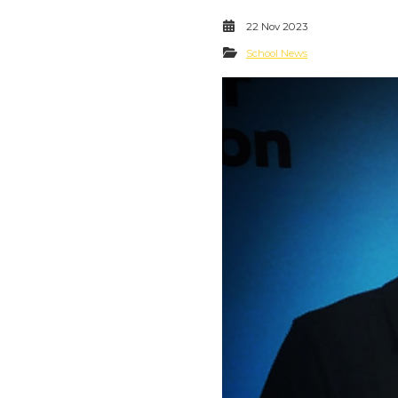
22 Nov 2023
School News