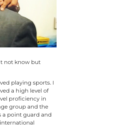
ht not know but
ved playing sports. I
ved a high level of
vel proficiency in
y age group and the
s a point guard and
international