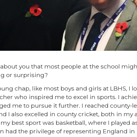
 about you that most people at the school mig
ng or surprising?
ng chap, like most boys and girls at LBHS, I lo
acher who inspired me to excel in sports. I achie
ed me to pursue it further. I reached county-le
nd I also excelled in county cricket, both in m
my best sport was basketball, where I played a
en had the privilege of representing England in 