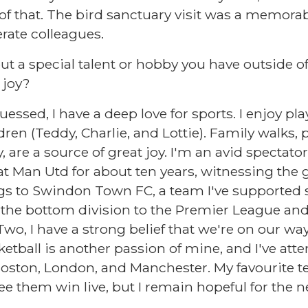
f that. The bird sanctuary visit was a memorab
rate colleagues.
out a special talent or hobby you have outside of
 joy?
ssed, I have a deep love for sports. I enjoy pla
en (Teddy, Charlie, and Lottie). Family walks, pa
re a source of great joy. I'm an avid spectator 
at Man Utd for about ten years, witnessing the 
gs to Swindon Town FC, a team I've supported s
the bottom division to the Premier League and
wo, I have a strong belief that we're on our wa
tball is another passion of mine, and I've at
oston, London, and Manchester. My favourite te
see them win live, but I remain hopeful for the n