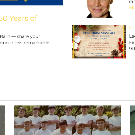
dr
Mo
0 Years of
PT
La
 Barn — share your
Fe
onour this remarkable
9t