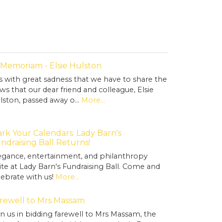
 Memoriam - Elsie Hulston
 is with great sadness that we have to share the
ws that our dear friend and colleague, Elsie
lston, passed away o…
More...
rk Your Calendars: Lady Barn's
ndraising Ball Returns!
egance, entertainment, and philanthropy
ite at Lady Barn's Fundraising Ball. Come and
lebrate with us!
More...
rewell to Mrs Massam
in us in bidding farewell to Mrs Massam, the