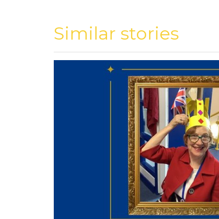
Similar stories