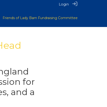
Login
Friends of Lady Barn Fundraising Committee
 Head
ngland
ssion for
s, and a