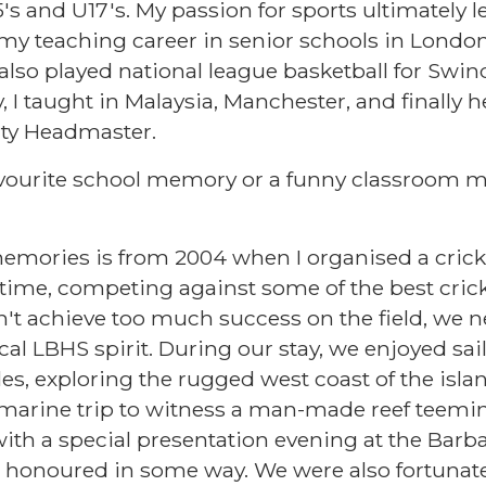
15's and U17's. My passion for sports ultimately
d my teaching career in senior schools in London
 also played national league basketball for Swi
 I taught in Malaysia, Manchester, and finally h
ty Headmaster.
favourite school memory or a funny classroom 
emories is from 2004 when I organised a cricke
ime, competing against some of the best cric
't achieve too much success on the field, we ne
cal LBHS spirit. During our stay, we enjoyed sa
s, exploring the rugged west coast of the islan
arine trip to witness a man-made reef teemin
ith a special presentation evening at the Barb
 honoured in some way. We were also fortunate