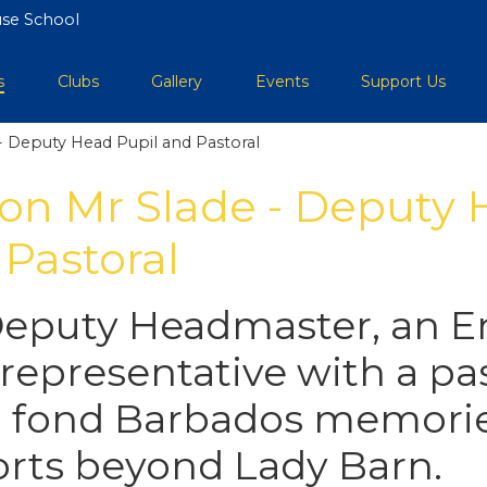
se School
s
Clubs
Gallery
Events
Support Us
- Deputy Head Pupil and Pastoral
 on Mr Slade - Deputy
 Pastoral
Deputy Headmaster, an E
representative with a pa
 fond Barbados memorie
ports beyond Lady Barn.