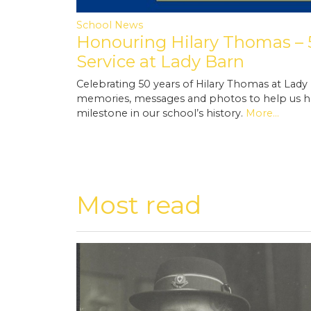
School News
Honouring Hilary Thomas – 5
Service at Lady Barn
Celebrating 50 years of Hilary Thomas at Lady
memories, messages and photos to help us h
milestone in our school’s history.
More...
Most read