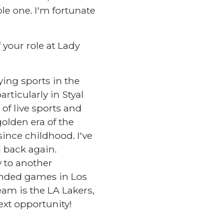
le one. I'm fortunate
 your role at Lady
ying sports in the
rticularly in Styal
of live sports and
golden era of the
ince childhood. I've
 back again.
y to another
tended games in Los
am is the LA Lakers,
ext opportunity!