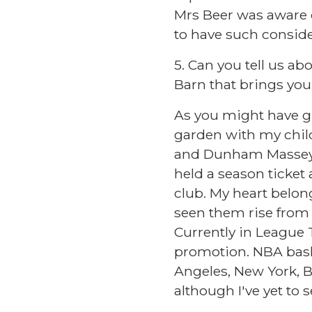
Mrs Beer was aware o
to have such conside
5. Can you tell us ab
Barn that brings you
As you might have gue
garden with my childr
and Dunham Massey, a
held a season ticket 
club. My heart belon
seen them rise from 
Currently in League T
promotion. NBA baske
Angeles, New York, B
although I've yet to 