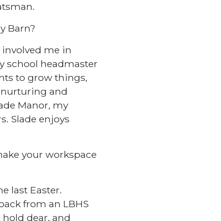
batsman.
dy Barn?
e involved me in
ary school headmaster
nts to grow things,
f nurturing and
Slade Manor, my
rs. Slade enjoys
t make your workspace
e last Easter.
t back from an LBHS
I hold dear, and