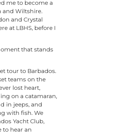
 led me to become a
 and Wiltshire.
ndon and Crystal
ere at LBHS, before I
moment that stands
t tour to Barbados.
ket teams on the
ver lost heart,
iling on a catamaran,
d in jeeps, and
g with fish. We
ados Yacht Club,
 to hear an